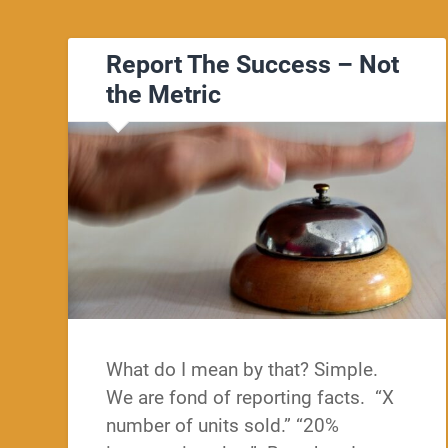
Report The Success – Not
the Metric
What do I mean by that? Simple.
We are fond of reporting facts. “X
number of units sold.” “20%