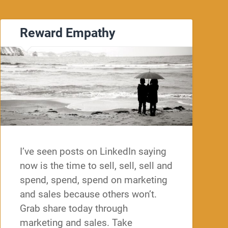
Reward Empathy
I’ve seen posts on LinkedIn saying
now is the time to sell, sell, sell and
spend, spend, spend on marketing
and sales because others won’t.
Grab share today through
marketing and sales. Take