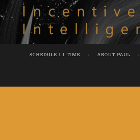
SCHEDULE 1:1 TIME
ABOUT PAUL