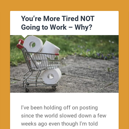
You’re More Tired NOT
Going to Work – Why?
I’ve been holding off on posting
since the world slowed down a few
weeks ago even though I’m told