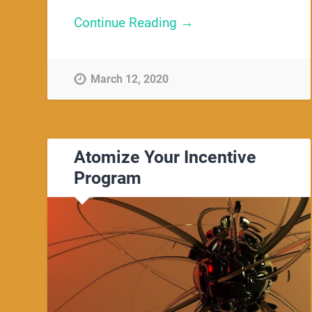
Continue Reading →
March 12, 2020
Atomize Your Incentive
Program