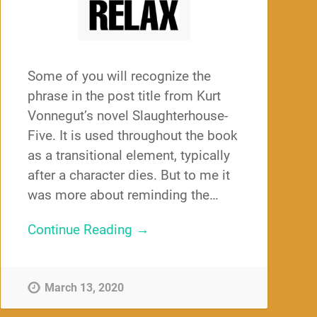
Some of you will recognize the
phrase in the post title from Kurt
Vonnegut’s novel Slaughterhouse-
Five. It is used throughout the book
as a transitional element, typically
after a character dies. But to me it
was more about reminding the…
Continue Reading →
March 13, 2020