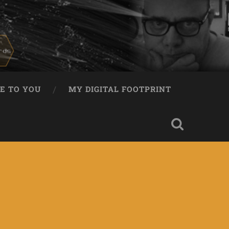
E TO YOU
MY DIGITAL FOOTPRINT