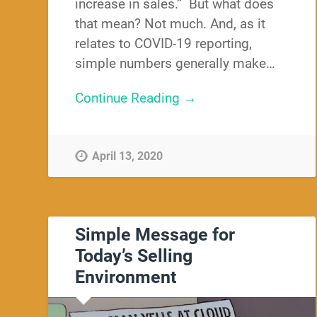
increase in sales.” But what does
that mean? Not much. And, as it
relates to COVID-19 reporting,
simple numbers generally make…
Continue Reading →
April 13, 2020
Simple Message for
Today’s Selling
Environment