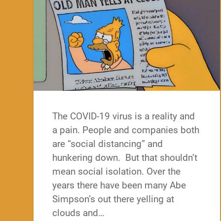
The COVID-19 virus is a reality and
a pain. People and companies both
are “social distancing” and
hunkering down. But that shouldn’t
mean social isolation. Over the
years there have been many Abe
Simpson’s out there yelling at
clouds and…