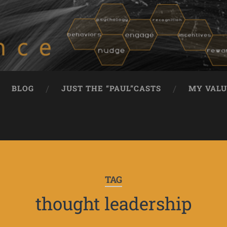
BLOG
JUST THE “PAUL”CASTS
MY VALU
TAG
thought leadership