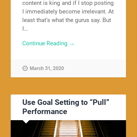
content is king and if I stop posting
I immediately become irrelevant. At
least that’s what the gurus say. But
I…
Continue Reading →
March 31, 2020
Use Goal Setting to “Pull”
Performance