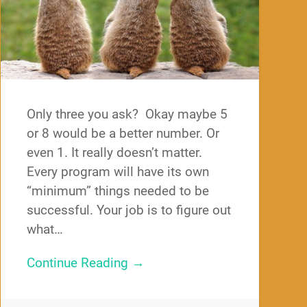
Only three you ask? Okay maybe 5
or 8 would be a better number. Or
even 1. It really doesn’t matter.
Every program will have its own
“minimum” things needed to be
successful. Your job is to figure out
what…
Continue Reading →