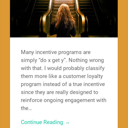
Many incentive programs are
simply “do x get y”. Nothing wrong
with that. I would probably classify
them more like a customer loyalty
program instead of a true incentive
since they are really designed to
reinforce ongoing engagement with
the…
Continue Reading →