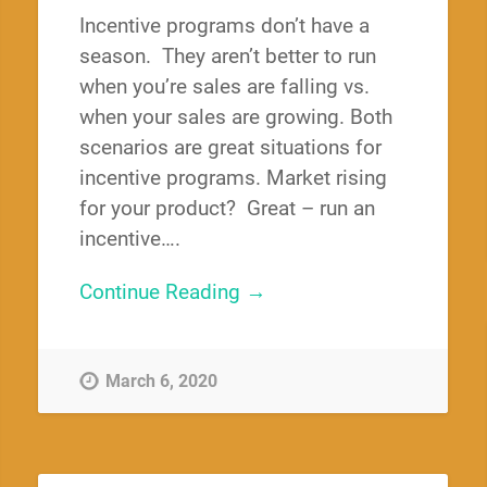
Incentive programs don’t have a
season. They aren’t better to run
when you’re sales are falling vs.
when your sales are growing. Both
scenarios are great situations for
incentive programs. Market rising
for your product? Great – run an
incentive….
Continue Reading →
March 6, 2020