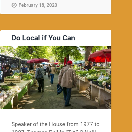
February 18, 2020
Do Local if You Can
Speaker of the House from 1977 to