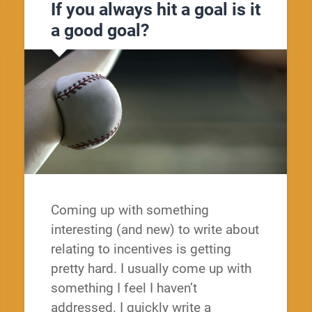
If you always hit a goal is it
a good goal?
Coming up with something
interesting (and new) to write about
relating to incentives is getting
pretty hard. I usually come up with
something I feel I haven’t
addressed. I quickly write a