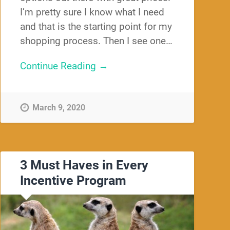
I’m pretty sure I know what I need
and that is the starting point for my
shopping process. Then I see one…
Continue Reading →
March 9, 2020
3 Must Haves in Every
Incentive Program