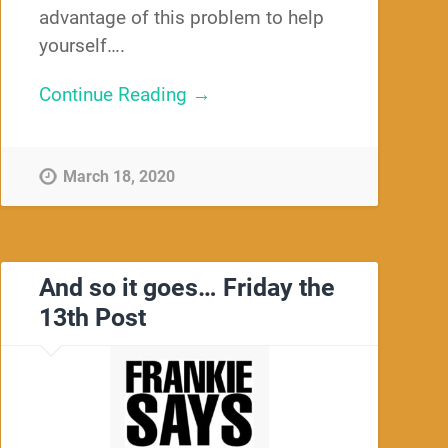
advantage of this problem to help
yourself….
Continue Reading →
March 18, 2020
And so it goes… Friday the
13th Post