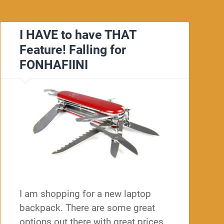
I HAVE to have THAT
Feature! Falling for
FONHAFIINI
I am shopping for a new laptop
backpack. There are some great
options out there with great prices.