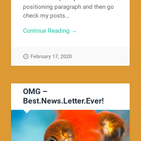
positioning paragraph and then go
check my posts…
Continue Reading →
February 17, 2020
OMG –
Best.News.Letter.Ever!