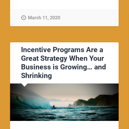
March 11, 2020
Incentive Programs Are a
Great Strategy When Your
Business is Growing… and
Shrinking