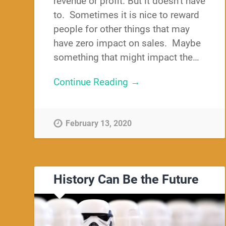
revenue or profit. But it doesn’t have
to. Sometimes it is nice to reward
people for other things that may
have zero impact on sales. Maybe
something that might impact the…
Continue Reading →
February 13, 2020
History Can Be the Future