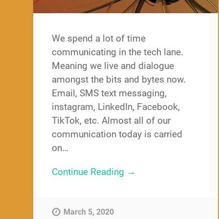
We spend a lot of time
communicating in the tech lane.
Meaning we live and dialogue
amongst the bits and bytes now.
Email, SMS text messaging,
instagram, LinkedIn, Facebook,
TikTok, etc. Almost all of our
communication today is carried
on…
Continue Reading →
March 5, 2020