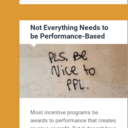
Not Everything Needs to
be Performance-Based
Most incentive programs tie
awards to performance that creates