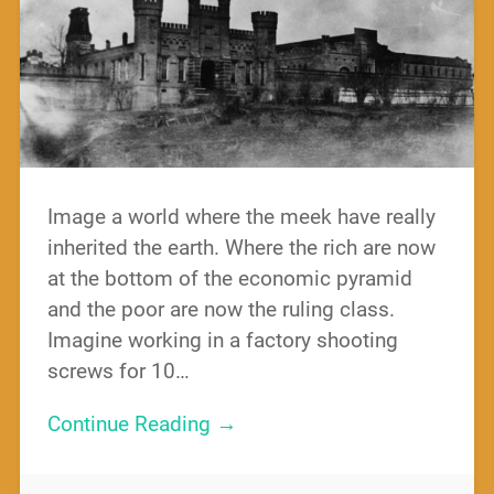
Image a world where the meek have really
inherited the earth. Where the rich are now
at the bottom of the economic pyramid
and the poor are now the ruling class.
Imagine working in a factory shooting
screws for 10…
Continue Reading →