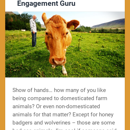
Engagement Guru
Show of hands… how many of you like
being compared to domesticated farm
animals? Or even non-domesticated
animals for that matter? Except for honey
badgers and wolverines – those are some