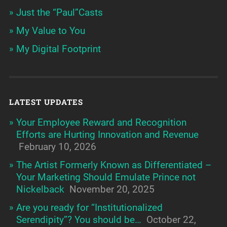
Just the “Paul”Casts
My Value to You
My Digital Footprint
LATEST UPDATES
Your Employee Reward and Recognition
Efforts are Hurting Innovation and Revenue
February 10, 2026
The Artist Formerly Known as Differentiated –
Your Marketing Should Emulate Prince not
Nickelback
November 20, 2025
Are you ready for “Institutionalized
Serendipity”? You should be…
October 22,