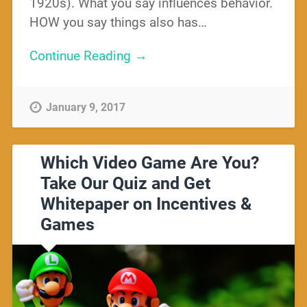
1920s). What you say influences behavior.
HOW you say things also has…
Continue Reading →
January 9, 2017
Which Video Game Are You?
Take Our Quiz and Get
Whitepaper on Incentives &
Games