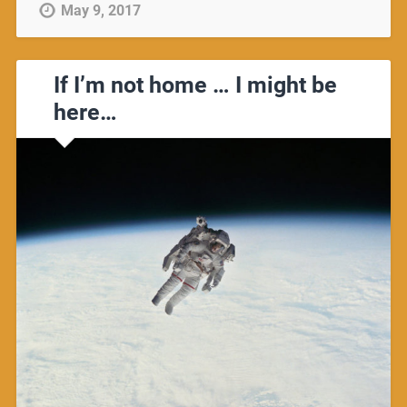
May 9, 2017
If I’m not home … I might be
here…