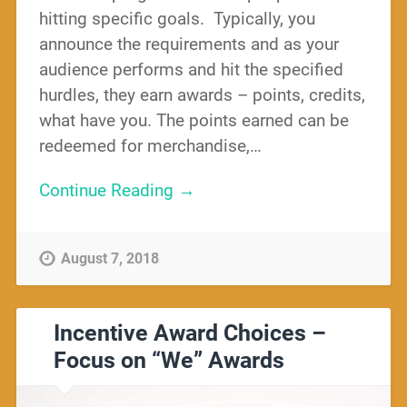
hitting specific goals. Typically, you
announce the requirements and as your
audience performs and hit the specified
hurdles, they earn awards – points, credits,
what have you. The points earned can be
redeemed for merchandise,…
Continue Reading →
August 7, 2018
Incentive Award Choices –
Focus on “We” Awards