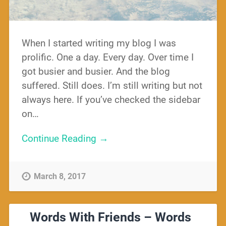
When I started writing my blog I was
prolific. One a day. Every day. Over time I
got busier and busier. And the blog
suffered. Still does. I’m still writing but not
always here. If you’ve checked the sidebar
on…
Continue Reading →
March 8, 2017
Words With Friends – Words