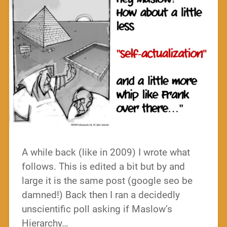
A while back (like in 2009) I wrote what
follows. This is edited a bit but by and
large it is the same post (google seo be
damned!) Back then I ran a decidedly
unscientific poll asking if Maslow’s
Hierarchy…