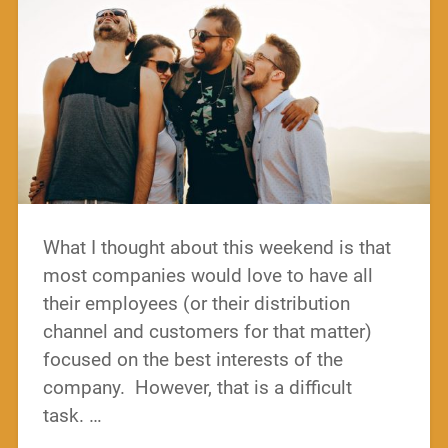
What I thought about this weekend is that
most companies would love to have all
their employees (or their distribution
channel and customers for that matter)
focused on the best interests of the
company. However, that is a difficult
task. …