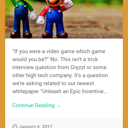
“If you were a video game which game
would you be?” No. This isn’t a trick
interview question from Gryzzl or some
other high tech company. It’s a question
we’re asking related to our newest
whitepaper “Unleash an Epic Incentive…
Continue Reading →
January 6, 2017