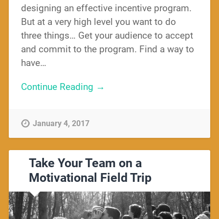
designing an effective incentive program.
But at a very high level you want to do
three things… Get your audience to accept
and commit to the program. Find a way to
have…
Continue Reading →
January 4, 2017
Take Your Team on a
Motivational Field Trip