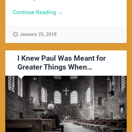
Continue Reading →
January 25, 2018
I Knew Paul Was Meant for
Greater Things When…