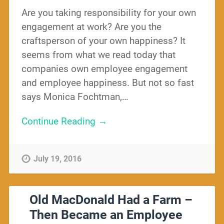
Are you taking responsibility for your own
engagement at work? Are you the
craftsperson of your own happiness? It
seems from what we read today that
companies own employee engagement
and employee happiness. But not so fast
says Monica Fochtman,…
Continue Reading →
July 19, 2016
Old MacDonald Had a Farm –
Then Became an Employee