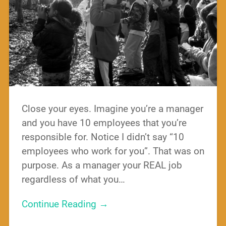
Close your eyes. Imagine you’re a manager
and you have 10 employees that you’re
responsible for. Notice I didn’t say “10
employees who work for you”. That was on
purpose. As a manager your REAL job
regardless of what you…
Continue Reading →