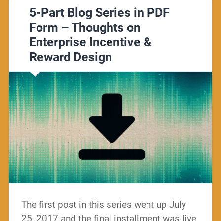
5-Part Blog Series in PDF
Form – Thoughts on
Enterprise Incentive &
Reward Design
The first post in this series went up July
25, 2017 and the final installment was live