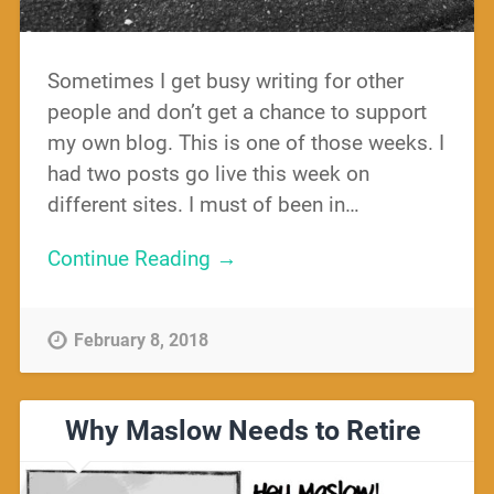
Sometimes I get busy writing for other
people and don’t get a chance to support
my own blog. This is one of those weeks. I
had two posts go live this week on
different sites. I must of been in…
Continue Reading →
February 8, 2018
Why Maslow Needs to Retire