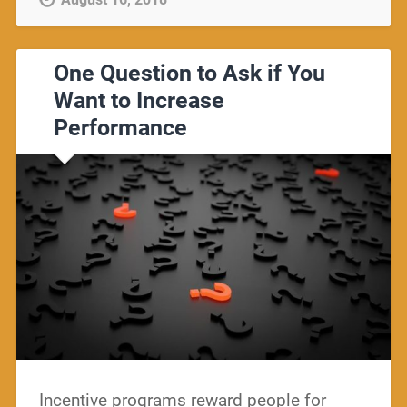
One Question to Ask if You
Want to Increase
Performance
Incentive programs reward people for