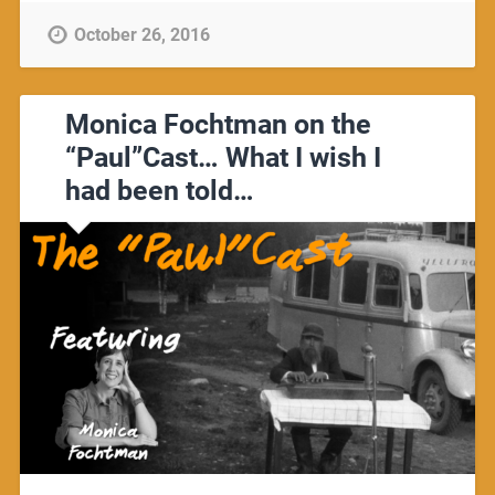
October 26, 2016
Monica Fochtman on the
“Paul”Cast… What I wish I
had been told…