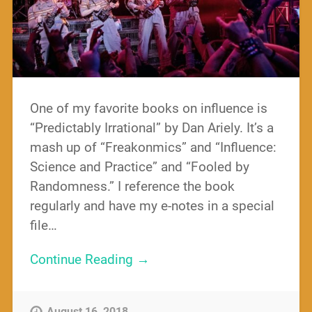
One of my favorite books on influence is
“Predictably Irrational” by Dan Ariely. It’s a
mash up of “Freakonmics” and “Influence:
Science and Practice” and “Fooled by
Randomness.” I reference the book
regularly and have my e-notes in a special
file…
Continue Reading →
August 16, 2018