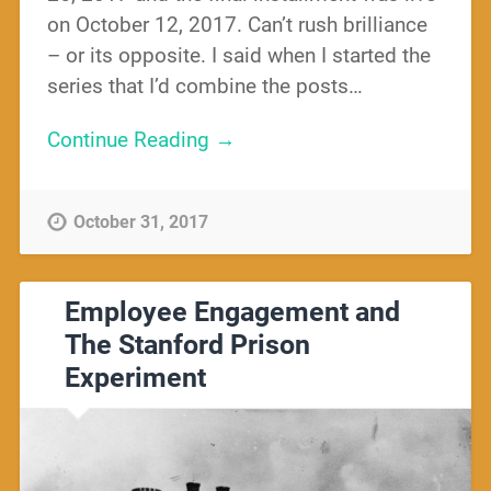
on October 12, 2017. Can’t rush brilliance
– or its opposite. I said when I started the
series that I’d combine the posts…
Continue Reading →
October 31, 2017
Employee Engagement and
The Stanford Prison
Experiment