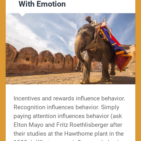
With Emotion
Incentives and rewards influence behavior.
Recognition influences behavior. Simply
paying attention influences behavior (ask
Elton Mayo and Fritz Roethlisberger after
their studies at the Hawthorne plant in the