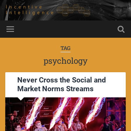
TAG
psychology
Never Cross the Social and
Market Norms Streams