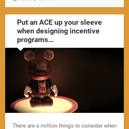
Put an ACE up your sleeve
when designing incentive
programs…
There are a million things to consider when