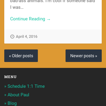
bad-ass animals. I’m cool if someone said
I was…
Continue Reading →
April 4, 2016
« Older posts
Newer posts »
MENU
Schedule 1:1 Time
About Paul
Blog