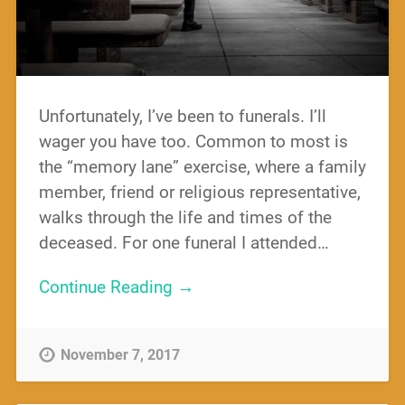
Unfortunately, I’ve been to funerals. I’ll
wager you have too. Common to most is
the “memory lane” exercise, where a family
member, friend or religious representative,
walks through the life and times of the
deceased. For one funeral I attended…
Continue Reading →
November 7, 2017