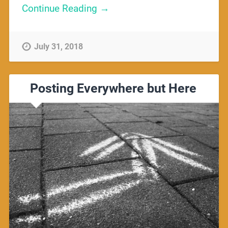
Continue Reading →
July 31, 2018
Posting Everywhere but Here