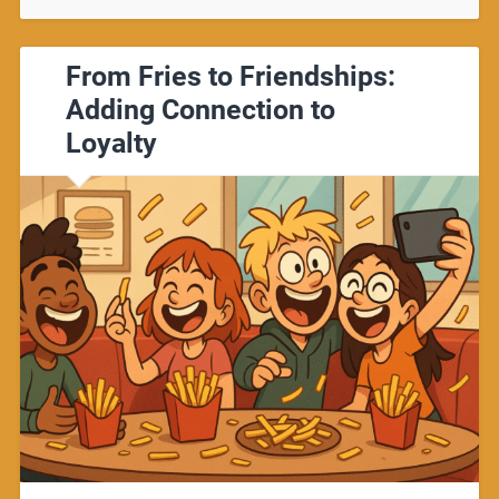
From Fries to Friendships:
Adding Connection to
Loyalty