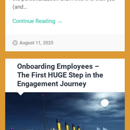
(and…
Continue Reading →
August 11, 2025
Onboarding Employees –
The First HUGE Step in the
Engagement Journey