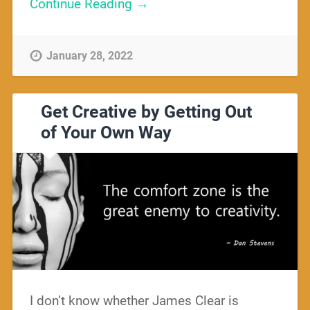
Continue Reading →
January 28, 2022
Get Creative by Getting Out
of Your Own Way
I don’t know whether James Clear is