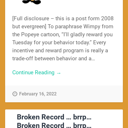
[Full disclosure – this is a post form 2008
but evergreen] To paraphrase Wimpy from
the Popeye cartoon, “I’ll gladly reward you
Tuesday for your behavior today.” Every
incentive and reward program is really a
trade-off between behavior and a…
Continue Reading →
February 16, 2022
Broken Record … brrp…
Broken Record … brrp…