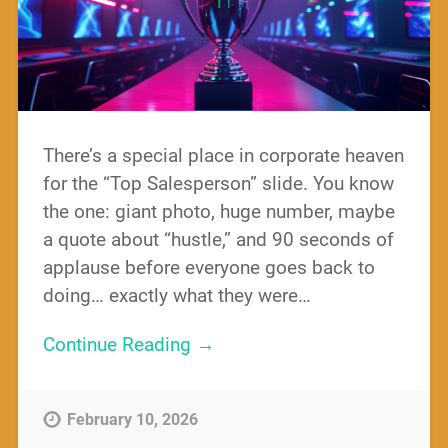
There’s a special place in corporate heaven
for the “Top Salesperson” slide. You know
the one: giant photo, huge number, maybe
a quote about “hustle,” and 90 seconds of
applause before everyone goes back to
doing… exactly what they were…
Continue Reading →
February 10, 2026