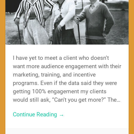
I have yet to meet a client who doesn’t
want more audience engagement with their
marketing, training, and incentive
programs. Even if the data said they were
getting 100% engagement my clients
would still ask, “Can’t you get more?” The…
Continue Reading →