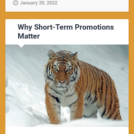
January 20, 2022
Why Short-Term Promotions
Matter