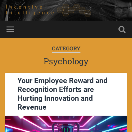
CATEGORY
Psychology
Your Employee Reward and
Recognition Efforts are
Hurting Innovation and
Revenue