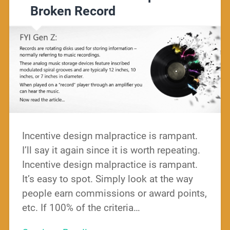
Broken Record
Incentive design malpractice is rampant.
I’ll say it again since it is worth repeating.
Incentive design malpractice is rampant.
It’s easy to spot. Simply look at the way
people earn commissions or award points,
etc. If 100% of the criteria…