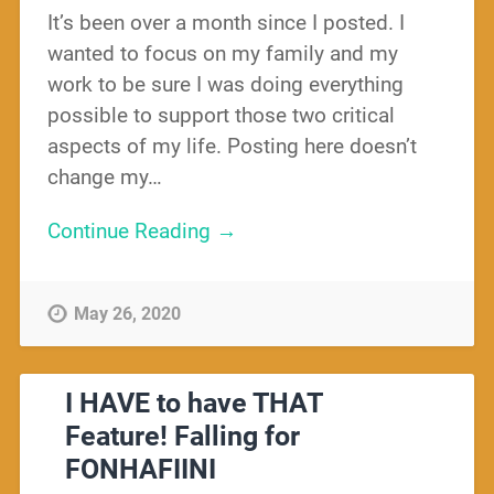
It’s been over a month since I posted. I
wanted to focus on my family and my
work to be sure I was doing everything
possible to support those two critical
aspects of my life. Posting here doesn’t
change my…
Continue Reading →
May 26, 2020
I HAVE to have THAT
Feature! Falling for
FONHAFIINI