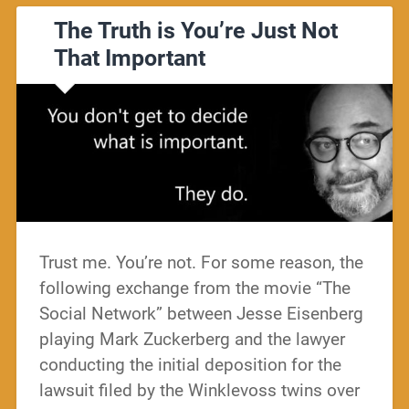
The Truth is You’re Just Not
That Important
Trust me. You’re not. For some reason, the
following exchange from the movie “The
Social Network” between Jesse Eisenberg
playing Mark Zuckerberg and the lawyer
conducting the initial deposition for the
lawsuit filed by the Winklevoss twins over