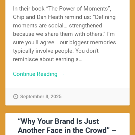
In their book “The Power of Moments”,
Chip and Dan Heath remind us: “Defining
moments are social… strengthened
because we share them with others.” I’m
sure you’ll agree… our biggest memories
typically involve people. You don’t
reminisce about earning a…
Continue Reading →
September 8, 2025
“Why Your Brand Is Just
Another Face in the Crowd” –