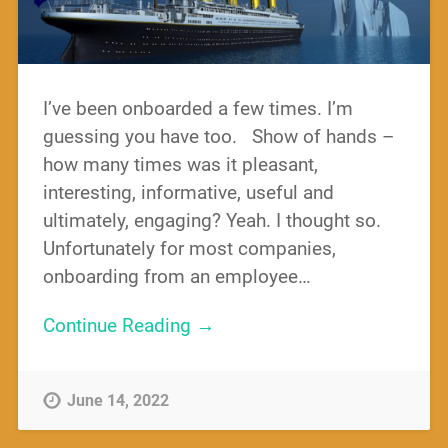
I’ve been onboarded a few times. I’m
guessing you have too. Show of hands –
how many times was it pleasant,
interesting, informative, useful and
ultimately, engaging? Yeah. I thought so.
Unfortunately for most companies,
onboarding from an employee…
Continue Reading →
June 14, 2022