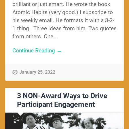
brilliant or just smart. He wrote the book
Atomic Habits (very good.) I subscribe to
his weekly email. He formats it with a 3-2-
1 thing. Three ideas from him. Two quotes
from others. One…
Continue Reading →
January 25, 2022
3 NON-Award Ways to Drive
Participant Engagement