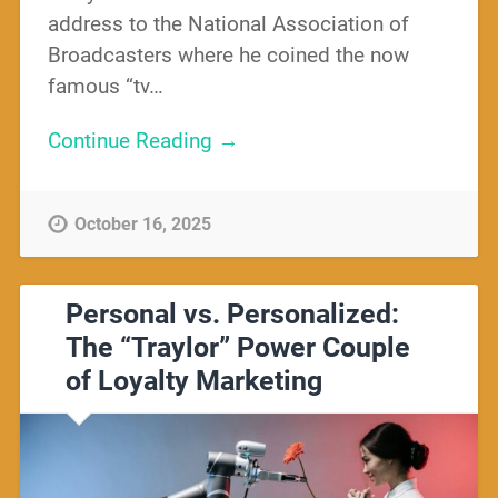
address to the National Association of
Broadcasters where he coined the now
famous “tv…
Continue Reading →
October 16, 2025
Personal vs. Personalized:
The “Traylor” Power Couple
of Loyalty Marketing