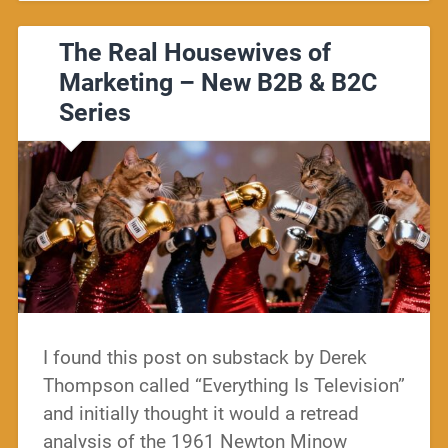
The Real Housewives of
Marketing – New B2B & B2C
Series
I found this post on substack by Derek
Thompson called “Everything Is Television”
and initially thought it would a retread
analysis of the 1961 Newton Minow