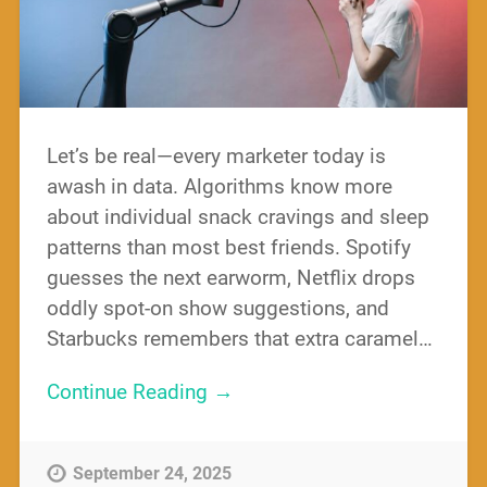
Let’s be real—every marketer today is
awash in data. Algorithms know more
about individual snack cravings and sleep
patterns than most best friends. Spotify
guesses the next earworm, Netflix drops
oddly spot-on show suggestions, and
Starbucks remembers that extra caramel…
Continue Reading →
September 24, 2025