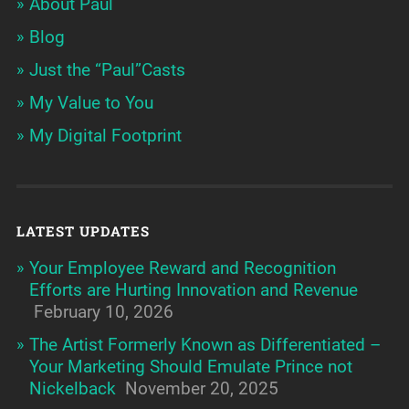
About Paul
Blog
Just the “Paul”Casts
My Value to You
My Digital Footprint
LATEST UPDATES
Your Employee Reward and Recognition
Efforts are Hurting Innovation and Revenue
February 10, 2026
The Artist Formerly Known as Differentiated –
Your Marketing Should Emulate Prince not
Nickelback
November 20, 2025