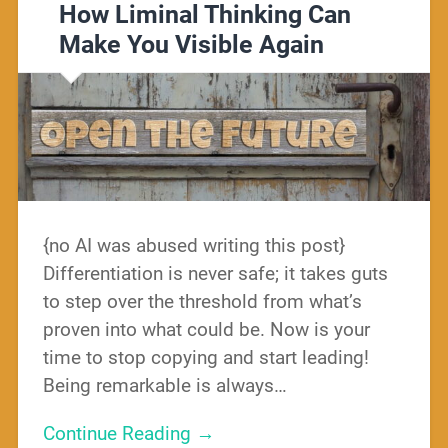
How Liminal Thinking Can
Make You Visible Again
{no AI was abused writing this post}
Differentiation is never safe; it takes guts
to step over the threshold from what’s
proven into what could be. Now is your
time to stop copying and start leading!
Being remarkable is always…
Continue Reading →