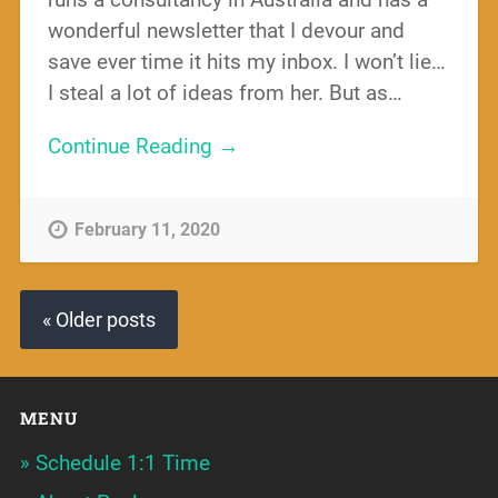
wonderful newsletter that I devour and
save ever time it hits my inbox. I won’t lie…
I steal a lot of ideas from her. But as…
Continue Reading →
February 11, 2020
« Older posts
MENU
Schedule 1:1 Time