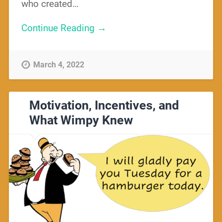
who created…
Continue Reading →
March 4, 2022
Motivation, Incentives, and
What Wimpy Knew