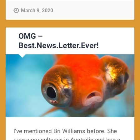
March 9, 2020
OMG –
Best.News.Letter.Ever!
I’ve mentioned Bri Williams before. She
runs a consultancy in Australia and has a