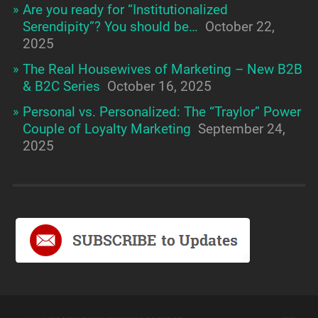
Are you ready for “Institutionalized
Serendipity”? You should be…
October 22,
2025
The Real Housewives of Marketing – New B2B
& B2C Series
October 16, 2025
Personal vs. Personalized: The “Traylor” Power
Couple of Loyalty Marketing
September 24,
2025