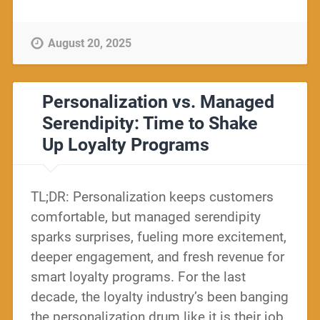
August 20, 2025
Personalization vs. Managed
Serendipity: Time to Shake
Up Loyalty Programs
TL;DR: Personalization keeps customers
comfortable, but managed serendipity
sparks surprises, fueling more excitement,
deeper engagement, and fresh revenue for
smart loyalty programs. For the last
decade, the loyalty industry’s been banging
the personalization drum like it is their job