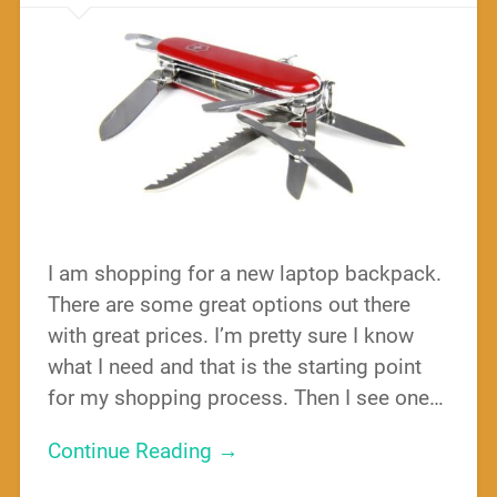
I am shopping for a new laptop backpack.
There are some great options out there
with great prices. I’m pretty sure I know
what I need and that is the starting point
for my shopping process. Then I see one…
Continue Reading →