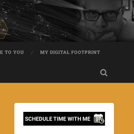
E TO YOU
MY DIGITAL FOOTPRINT