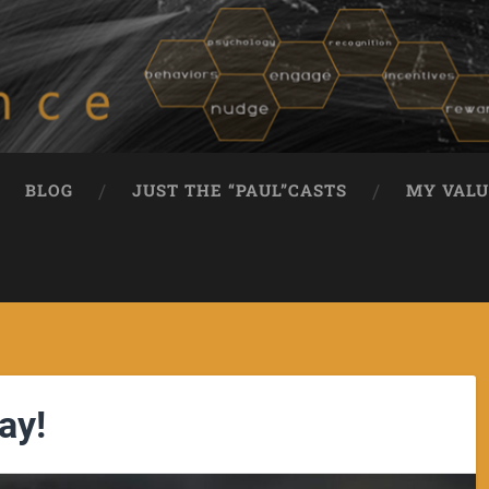
BLOG
JUST THE “PAUL”CASTS
MY VALU
ay!