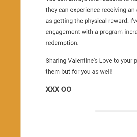
they can experience receiving an 
as getting the physical reward. I
engagement with a program increa
redemption.
Sharing Valentine’s Love to your p
them but for you as well!
XXX OO