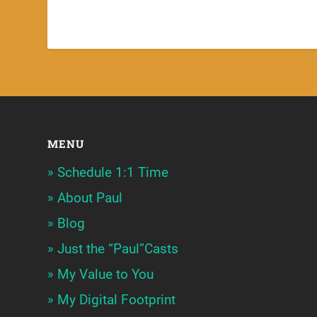
MENU
Schedule 1:1 Time
About Paul
Blog
Just the “Paul”Casts
My Value to You
My Digital Footprint