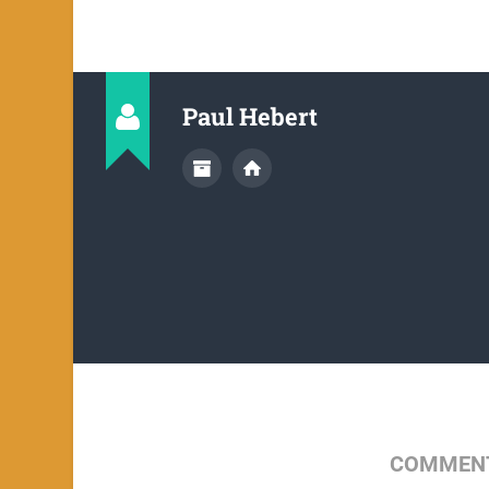
Paul Hebert
COMMENT