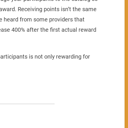
award. Receiving points isn’t the same
’ve heard from some providers that
se 400% after the first actual reward
articipants is not only rewarding for