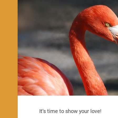
It’s time to show your love!