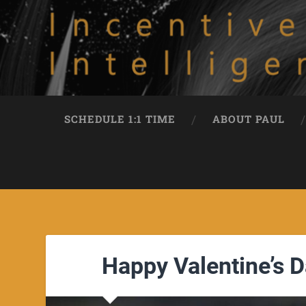
SCHEDULE 1:1 TIME
ABOUT PAUL
Happy Valentine’s D