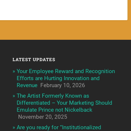
LATEST UPDATES
Your Employee Reward and Recognition
Efforts are Hurting Innovation and
Revenue
February 10, 2026
The Artist Formerly Known as
Differentiated – Your Marketing Should
Emulate Prince not Nickelback
November 20, 2025
Are you ready for “Institutionalized