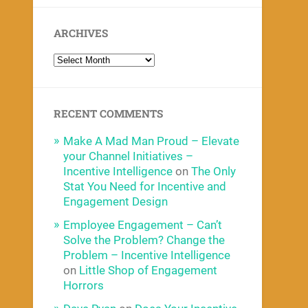
ARCHIVES
RECENT COMMENTS
Make A Mad Man Proud – Elevate
your Channel Initiatives –
Incentive Intelligence
on
The Only
Stat You Need for Incentive and
Engagement Design
Employee Engagement – Can’t
Solve the Problem? Change the
Problem – Incentive Intelligence
on
Little Shop of Engagement
Horrors