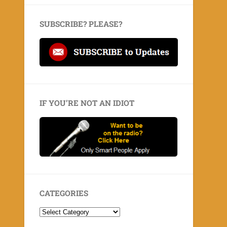
SUBSCRIBE? PLEASE?
IF YOU’RE NOT AN IDIOT
CATEGORIES