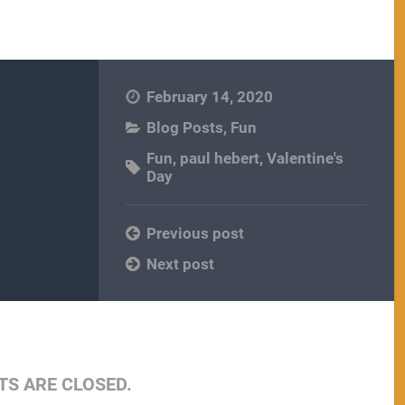
February 14, 2020
Blog Posts
,
Fun
Fun
,
paul hebert
,
Valentine's
Day
Previous post
Next post
S ARE CLOSED.