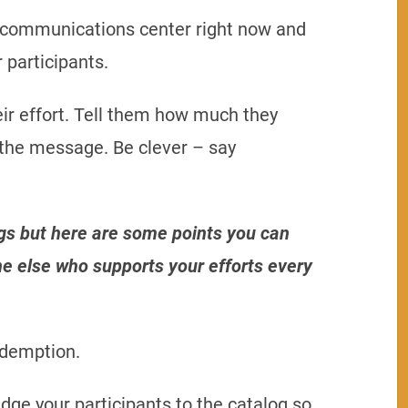
m communications center right now and
 participants.
ir effort. Tell them how much they
 the message. Be clever – say
gs but here are some points you can
e else who supports your efforts every
edemption.
dge your participants to the catalog so