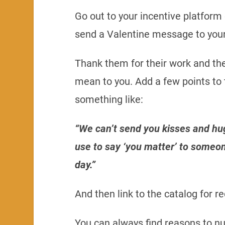
Go out to your incentive platfor
send a Valentine message to your
Thank them for their work and the
mean to you. Add a few points to
something like:
“We can’t send you kisses and hu
use to say ‘you matter’ to someon
day.”
And then link to the catalog for r
You can always find reasons to nu