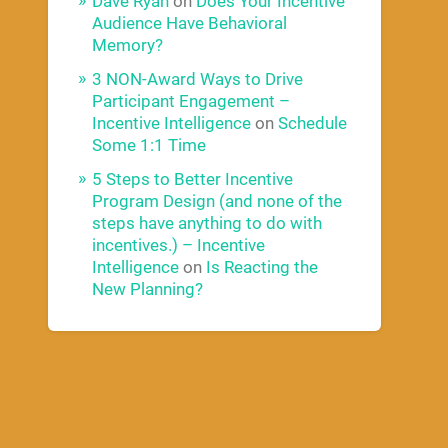
Dave Ryan
on
Does Your Incentive
Audience Have Behavioral
Memory?
3 NON-Award Ways to Drive
Participant Engagement –
Incentive Intelligence
on
Schedule
Some 1:1 Time
5 Steps to Better Incentive
Program Design (and none of the
steps have anything to do with
incentives.) – Incentive
Intelligence
on
Is Reacting the
New Planning?