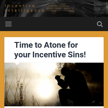
Time to Atone for
your Incentive Sins!