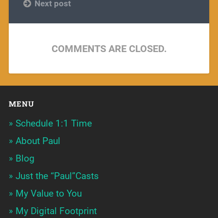
Next post
COMMENTS ARE CLOSED.
MENU
Schedule 1:1 Time
About Paul
Blog
Just the “Paul”Casts
My Value to You
My Digital Footprint