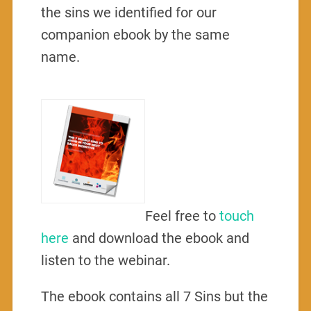
the sins we identified for our
companion ebook by the same
name.
Feel free to
touch
here
and download the ebook and
listen to the webinar.
The ebook contains all 7 Sins but the