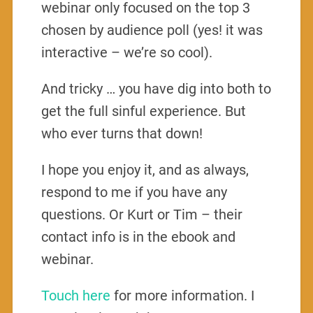
webinar only focused on the top 3
chosen by audience poll (yes! it was
interactive – we’re so cool).
And tricky … you have dig into both to
get the full sinful experience. But
who ever turns that down!
I hope you enjoy it, and as always,
respond to me if you have any
questions. Or Kurt or Tim – their
contact info is in the ebook and
webinar.
Touch here
for more information. I