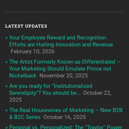
LATEST UPDATES
Your Employee Reward and Recognition
Efforts are Hurting Innovation and Revenue
February 10, 2026
The Artist Formerly Known as Differentiated –
Your Marketing Should Emulate Prince not
Nickelback
November 20, 2025
Are you ready for “Institutionalized
Serendipity”? You should be…
October 22,
2025
The Real Housewives of Marketing – New B2B
& B2C Series
October 16, 2025
Personal vs. Personalized: The “Traylor” Power