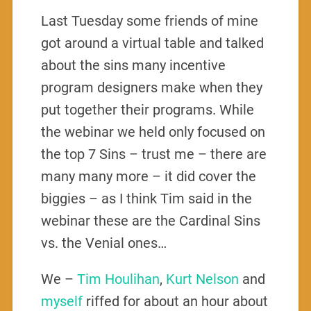
Last Tuesday some friends of mine
got around a virtual table and talked
about the sins many incentive
program designers make when they
put together their programs. While
the webinar we held only focused on
the top 7 Sins – trust me – there are
many many more – it did cover the
biggies – as I think Tim said in the
webinar these are the Cardinal Sins
vs. the Venial ones…
We –
Tim Houlihan
,
Kurt Nelson
and
myself
riffed for about an hour about