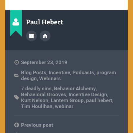
Paul Hebert
September 23, 2019
Blog Posts
,
Incentive
,
Podcasts
,
program
design
,
Webinars
7 deadly sins
,
Behavior Alchemy
,
Behavioral Grooves
,
Incentive Design
,
Kurt Nelson
,
Lantern Group
,
paul hebert
,
Tim Houlihan
,
webinar
Previous post