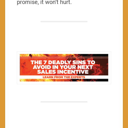
promise, it won’t hurt.